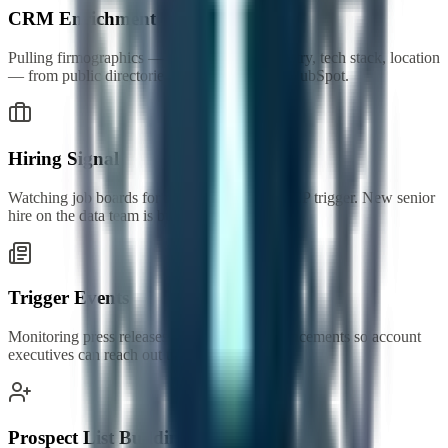
CRM Enrichment
Pulling firmographics — company size, industry, tech stack, location
— from public directories into Salesforce or HubSpot.
Hiring Signal
Watching job boards for roles that match an ICP trigger. New senior
hire on the data team is buying intent.
Trigger Events
Monitoring press releases and funding announcements so account
executives can reach out the same week.
Prospect List Building