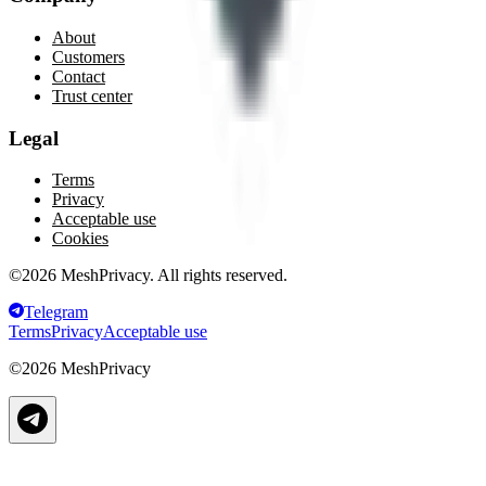
About
Customers
Contact
Trust center
Legal
Terms
Privacy
Acceptable use
Cookies
©
2026
MeshPrivacy. All rights reserved.
Telegram
Terms
Privacy
Acceptable use
©
2026
MeshPrivacy