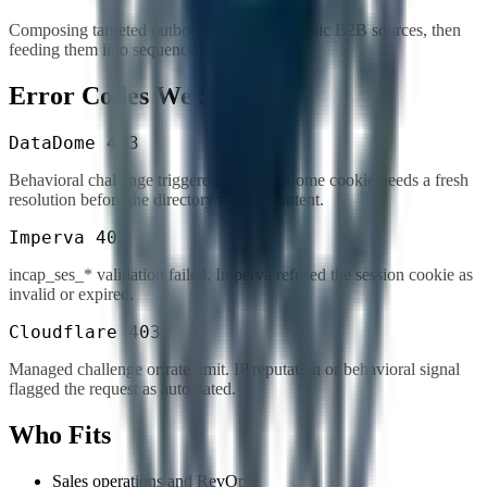
Composing targeted outbound lists from public B2B sources, then
feeding them into sequenced outreach.
Error Codes We Solve
DataDome 403
Behavioral challenge triggered. The datadome cookie needs a fresh
resolution before the directory returns content.
Imperva 403
incap_ses_* validation failed. Imperva refused the session cookie as
invalid or expired.
Cloudflare 403
Managed challenge or rate limit. IP reputation or behavioral signal
flagged the request as automated.
Who Fits
Sales operations and RevOps