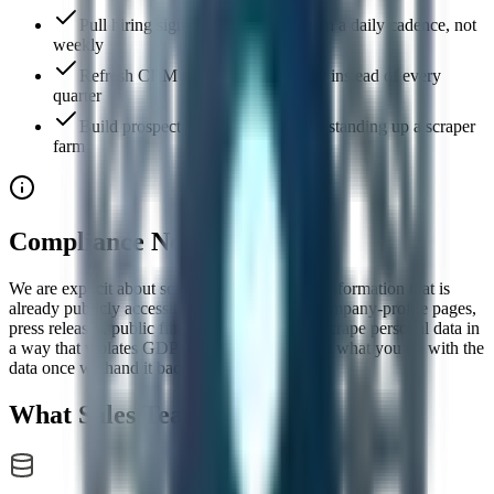
Pull hiring signal from job boards on a daily cadence, not
weekly
Refresh CRM records continuously instead of every
quarter
Build prospect lists at scale without standing up a scraper
farm
Compliance Note
We are explicit about scope: only use this for information that is
already publicly accessible — job postings, company-profile pages,
press releases, public filings. Do not use it to scrape personal data in
a way that violates GDPR or CCPA. You own what you do with the
data once we hand it back.
What Sales Teams Do