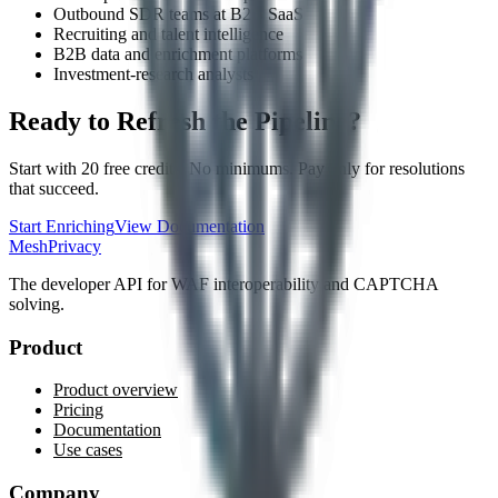
Outbound SDR teams at B2B SaaS
Recruiting and talent intelligence
B2B data and enrichment platforms
Investment-research analysts
Ready to Refresh the Pipeline?
Start with 20 free credits. No minimums. Pay only for resolutions
that succeed.
Start Enriching
View Documentation
MeshPrivacy
The developer API for WAF interoperability and CAPTCHA
solving.
Product
Product overview
Pricing
Documentation
Use cases
Company