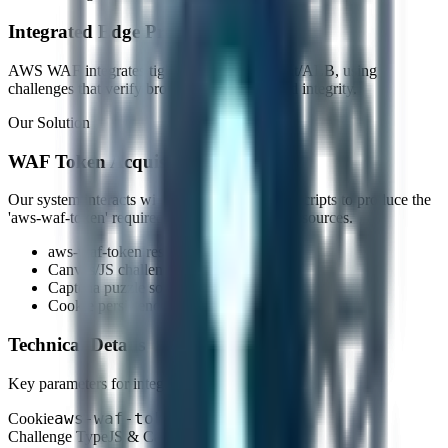
Integrated Edge Protection
AWS WAF integrates tightly with CloudFront/ALB, using
challenges that verify browser capabilities and integrity.
Our Solution
WAF Token Acquisition
Our system interacts with the AWS challenge scripts to produce the
'aws-waf-token' required to access protected resources.
aws-waf-token resolution
Canvas/JS challenge resolution
Captcha puzzle solution
Cookie persistence
Technical Details
Key parameters for integration.
aws-waf-token
Cookie
Challenge Type
JS & Captcha