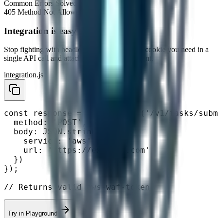
Common Errors Solved
405 Method Not Allowed
403 Forbidden
Integration is easy
Stop fighting with headless browsers. Get the
cookie
you need in a
single API call and attach it to your HTTP client.
integration.js
const response = await fetch('/v1/tasks/subm
  method: 'POST',

  body: JSON.stringify({

    service: 'aws',

    url: 'https://example.com'

  })

});

// Returns valid aws-waf-token
Try in Playground