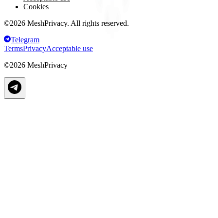
Cookies
©
2026
MeshPrivacy. All rights reserved.
Telegram
Terms
Privacy
Acceptable use
©
2026
MeshPrivacy