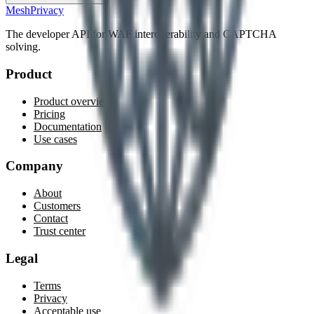
MeshPrivacy
The developer API for WAF interoperability and CAPTCHA
solving.
Product
Product overview
Pricing
Documentation
Use cases
Company
About
Customers
Contact
Trust center
Legal
Terms
Privacy
Acceptable use