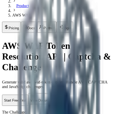
Product
AWS WAF
Pricing
Docs
Partner
Login
AWS WAF Token
Resolution API | Captcha &
Challenge
Generate valid aws-waf-token cookies. Handle AWS CAPTCHA
and JavaScript challenges.
Start Free Trial
View Documentation
The Challenge