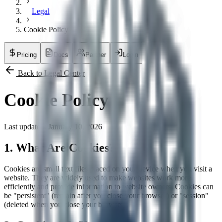
Legal
Cookie Policy
Pricing
Docs
Partner
Login
Back to Legal Center
Cookie Policy
Last updated: January 10, 2026
1. What Are Cookies?
Cookies are small text files placed on your device when you visit a
website. They are widely used to make websites work more
efficiently and provide information to website owners. Cookies can
be "persistent" (remain after you close your browser) or "session"
(deleted when you close your browser).