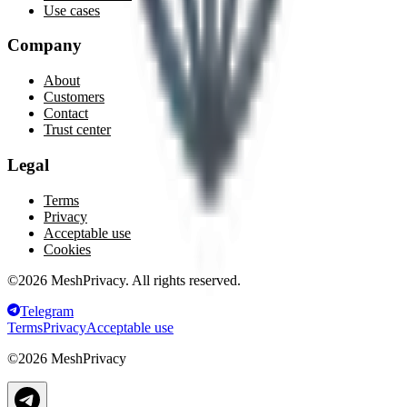
Use cases
Company
About
Customers
Contact
Trust center
Legal
Terms
Privacy
Acceptable use
Cookies
©
2026
MeshPrivacy. All rights reserved.
Telegram
Terms
Privacy
Acceptable use
©
2026
MeshPrivacy