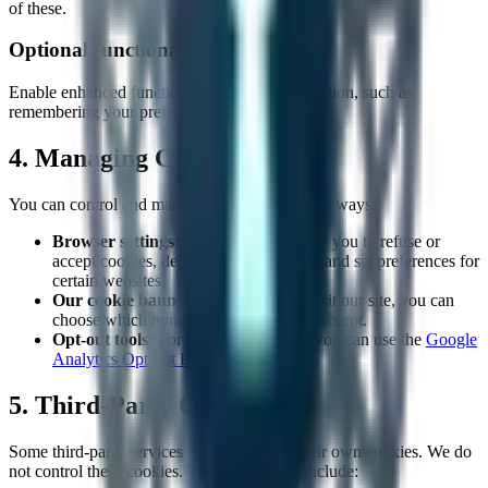
of these.
Optional
Functional Cookies
Enable enhanced functionality and personalization, such as
remembering your preferences and settings.
4. Managing Cookies
You can control and manage cookies in several ways:
Browser settings:
Most browsers allow you to refuse or
accept cookies, delete existing cookies, and set preferences for
certain websites.
Our cookie banner:
When you first visit our site, you can
choose which non-essential cookies to accept.
Opt-out tools:
For Google Analytics, you can use the
Google
Analytics Opt-out Browser Add-on
5. Third-Party Cookies
Some third-party services we use may set their own cookies. We do
not control these cookies. The third parties include: