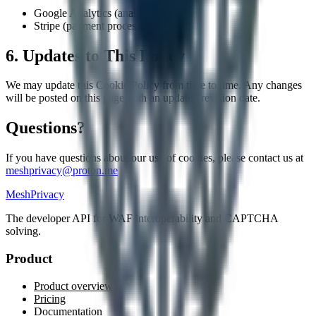
Google Analytics (analytics)
Stripe (payment processing)
6. Updates to This Policy
We may update this Cookie Policy from time to time. Any changes
will be posted on this page with an updated revision date.
Questions?
If you have questions about our use of cookies, please contact us at
meshprivacy@proton.me
MeshPrivacy
The developer API for WAF interoperability and CAPTCHA
solving.
Product
Product overview
Pricing
Documentation