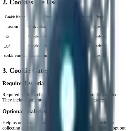
2. Cookies We Use
Cookie Name
Purpose
Duration
Type
__session
Clerk authentication session
7 days
Essential
_ga
Google Analytics tracking
2 years
Analytics
_gid
Google Analytics session
24 hours
Analytics
cookie_consent
Records your cookie preferences
1 year
Essential
3. Cookie Categories
Required
Essential Cookies
Required for the website to function. These cannot be disabled.
They include authentication tokens and security features.
Optional
Analytics Cookies
Help us understand how visitors interact with our website by
collecting and reporting information anonymously. You can opt out