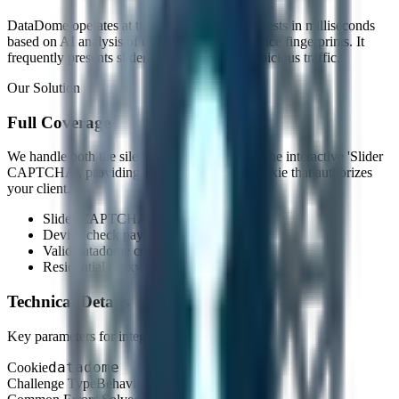
DataDome operates at the edge, blocking requests in milliseconds
based on AI analysis of user behavior and device fingerprints. It
frequently presents slider CAPTCHAs to suspicious traffic.
Our Solution
Full Coverage
We handle both the silent 'Device Check' and the interactive 'Slider
CAPTCHA', providing you with a session cookie that authorizes
your client.
Slider CAPTCHA resolution
Device check payload generation
Valid datadome cookie retrieval
Residential proxy compatibility
Technical Details
Key parameters for integration.
datadome
Cookie
Challenge Type
Behavioral & Interactive