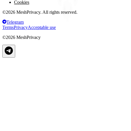
Cookies
©
2026
MeshPrivacy. All rights reserved.
Telegram
Terms
Privacy
Acceptable use
©
2026
MeshPrivacy