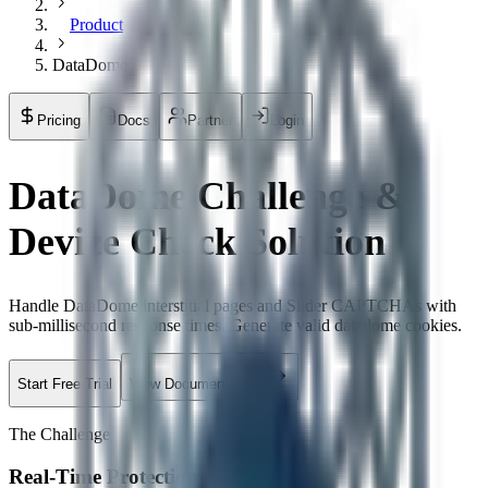
Product
DataDome
Pricing
Docs
Partner
Login
DataDome Challenge &
Device Check Solution
Handle DataDome interstitial pages and Slider CAPTCHAs with
sub-millisecond response times. Generate valid datadome cookies.
Start Free Trial
View Documentation
The Challenge
Real-Time Protection