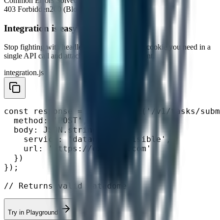
Common Errors Solved
403 Forbidden
200 (Block Page)
Integration is easy
Stop fighting with headless browsers. Get the
cookie
you need in a
single API call and attach it to your HTTP client.
integration.js
const response = await fetch('/v1/tasks/subm
  method: 'POST',

  body: JSON.stringify({

    service: 'datadome-invisible',

    url: 'https://example.com'

  })

});

// Returns valid datadome
Try in Playground