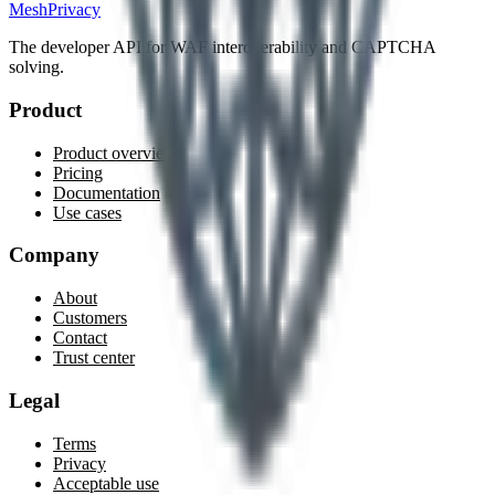
MeshPrivacy
The developer API for WAF interoperability and CAPTCHA
solving.
Product
Product overview
Pricing
Documentation
Use cases
Company
About
Customers
Contact
Trust center
Legal
Terms
Privacy
Acceptable use