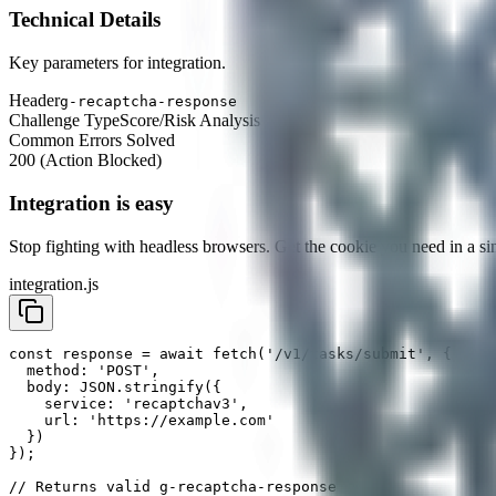
Technical Details
Key parameters for integration.
Header
g-recaptcha-response
Challenge Type
Score/Risk Analysis
Common Errors Solved
200 (Action Blocked)
Integration is easy
Stop fighting with headless browsers. Get the
cookie
you need in a sin
integration.js
const response = await fetch('/v1/tasks/submit', {

  method: 'POST',

  body: JSON.stringify({

    service: 'recaptchav3',

    url: 'https://example.com'

  })

});

// Returns valid g-recaptcha-response