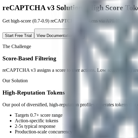
reCAPTCHA v3 Solution | High Score Tok
Get high-score (0.7-0.9) reCAPTCHA v3 tokens via API. Handle invis
Start Free Trial
View Documentation
The Challenge
Score-Based Filtering
reCAPTCHA v3 assigns a score to user actions. Low scores (bots) are b
Our Solution
High-Reputation Tokens
Our pool of diversified, high-reputation profiles generates tokens that 
Targets 0.7+ score range
Action-specific tokens
2-5s typical response
Production-scale concurrency