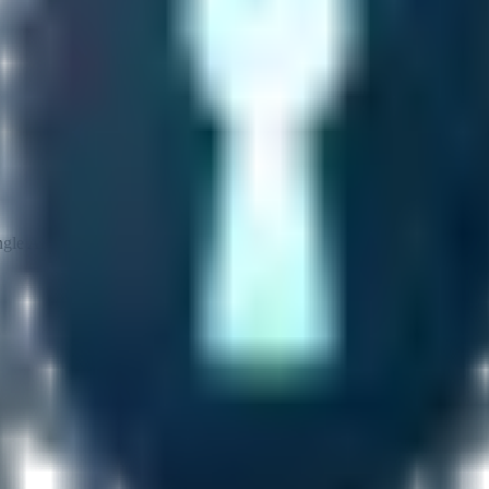
gle API call and attach it to your HTTP client.