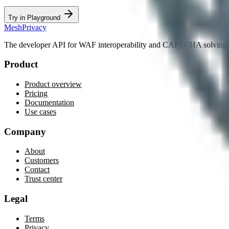
Try in Playground
MeshPrivacy
The developer API for WAF interoperability and CAPTCHA solving.
Product
Product overview
Pricing
Documentation
Use cases
Company
About
Customers
Contact
Trust center
Legal
Terms
Privacy