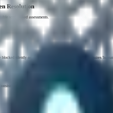
en Resolution
ible score-based assessments.
locked silently or challenged. Achieving a high score requires 'human-
consistently achieve passing scores (0.7+) for your target actions.