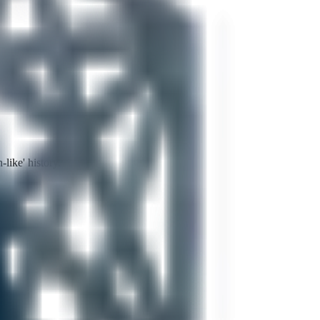
like' history.