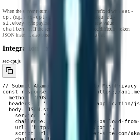
sec-
When the server returns 428, look for headers prefixed with
cpt
sec-cpt-challenge
x-akamai-
(e.g.
) or a
sitekey
-style payload in the body. Pass the raw value as
challenge
. If the server returns parsed nonce/difficulty/token
challenge_data
JSON instead, also pass it as
.
Integration Example
sec-cpt.js
// Submit Akamai SecCPT task to MeshPrivacy

const response = await fetch('https://api.me
  method: 'POST',

  headers: { 'Content-Type': 'application/js
  body: JSON.stringify({

    service: 'sec_cpt',

    challenge: '<base64-or-hex-payload-from-
    url: 'https://target-site.com/',        
    script_url: 'https://target-site.com/aka
    challenge_data: {                       