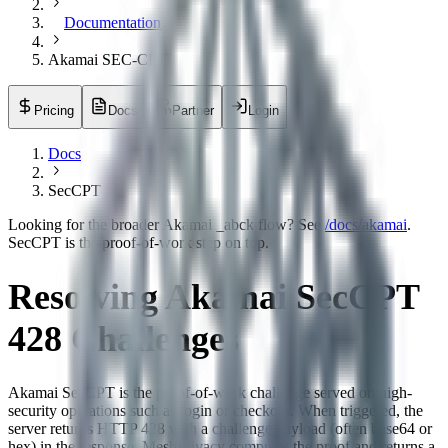
Documentation
Akamai SEC-CPT
Pricing
Docs
Partner
Login
Docs
SecCPT
Looking for the broader Akamai _abck flow? See
/docs/akamai
.
SecCPT is the proof-of-work step on top.
Resolving Akamai SecCPT
428 Challenges
Akamai SecCPT is the proof-of-work challenge served on high-
security operations such as login or checkout. When triggered, the
server returns HTTP 428 with a challenge payload (often base64 or
hex) in the response. MeshPrivacy computes the proof and returns a