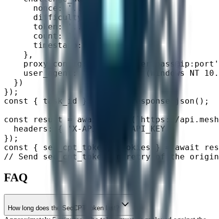
      nonce: '...',

      difficulty: 16,

      token: '...',

      count: 1,

      timestamp: 1715500000

    },

    proxy_config: 'http://user:pass@ip:port'
    user_agent: 'Mozilla/5.0 (Windows NT 10.
  })

});

const { task_id } = await response.json();

const result = await fetch(`https://api.mesh
  headers: { 'X-API-Key': API_KEY }

});

const { sec_cpt_token, cookies } = await res
// Send sec_cpt_token in retry of the origin
FAQ
How long does the SecCPT token last?