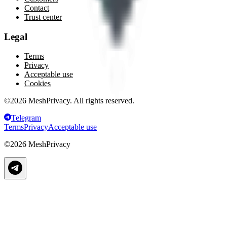
Contact
Trust center
Legal
Terms
Privacy
Acceptable use
Cookies
©
2026
MeshPrivacy. All rights reserved.
Telegram
Terms
Privacy
Acceptable use
©
2026
MeshPrivacy