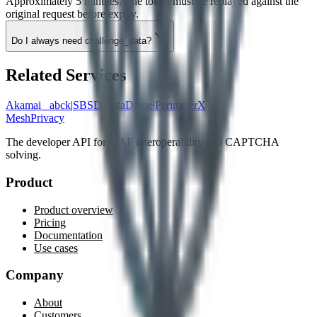
Approximately 5 minutes. The token must be replayed against the
original request before expiry.
Do I always need challenge_data?
Related Services
Akamai _abck
|
SBSD
|
DataDome
|
PerimeterX
MeshPrivacy
The developer API for WAF interoperability and CAPTCHA
solving.
Product
Product overview
Pricing
Documentation
Use cases
Company
About
Customers