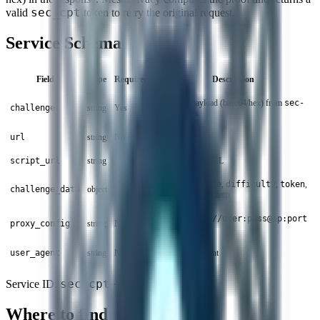
sec_cpt
valid
token to retry the original request.
Service Schema
Field
Type
Required
Description
Challenge payload (base64/hex) from
sec-
challenge
string
Yes
cpt
headers
url
string
No
Target URL
script_url
string
No
SecCPT script URL
JSON with
nonce
,
difficulty
,
token
,
challenge_data
object
No
count
,
timestamp
Proxy in
http://user:pass@ip:port
proxy_config
string
No
format
user_agent
string
No
Custom user agent
sec_cpt
Service ID:
· Status:
Stable
Where to find the challenge